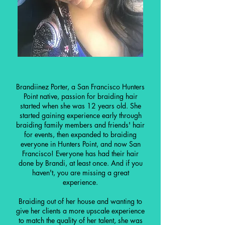
Brandiinez Porter, a San Francisco Hunters
Point native, passion for braiding hair
started when she was 12 years old. She
started gaining experience early through
braiding family members and friends' hair
for events, then expanded to braiding
everyone in Hunters Point, and now San
Francisco! Everyone has had their hair
done by Brandi, at least once. And if you
haven't, you are missing a great
experience.
Braiding out of her house and wanting to
give her clients a more upscale experience
to match the quality of her talent, she was