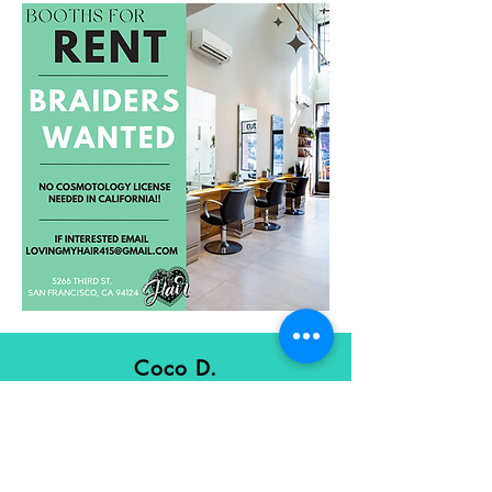
Coco D.
FACEBOOK
"I love sitting in Brandi's chair listening
to positive conversation & being
pampered"