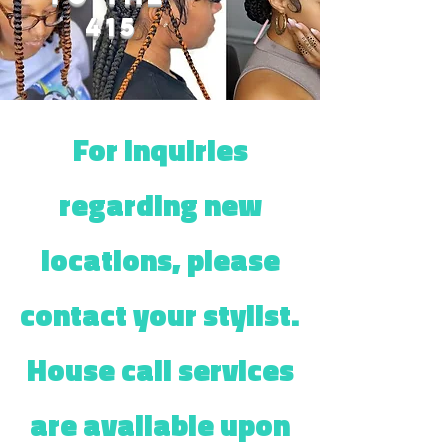
415
For inquiries
regarding new
locations, please
contact your stylist.
House call services
are available upon