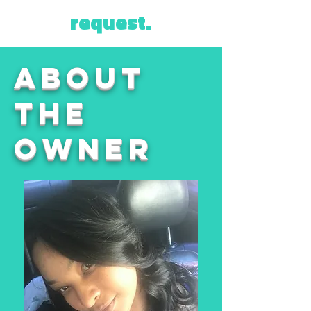
request.
about
THE
OWNER