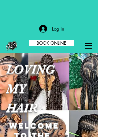
Log In
BOOK ONLINE
LOVING
MY
HAIR
welcome
to the