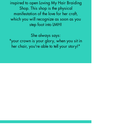
inspired to open Loving My Hair Braiding
Shop. This shop is the physical
manifestation of the love for her craft,
which you will recognize as soon as you
step foot into LMH!
She always says:
"your crown is your glory, when you sit in
her chair, you're able to tell your story!"