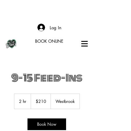
Log In
BOOK ONLINE
9-15 Feed-Ins
210
US
2 hr
2
$210
Westbrook
dollars
h
r
Book Now