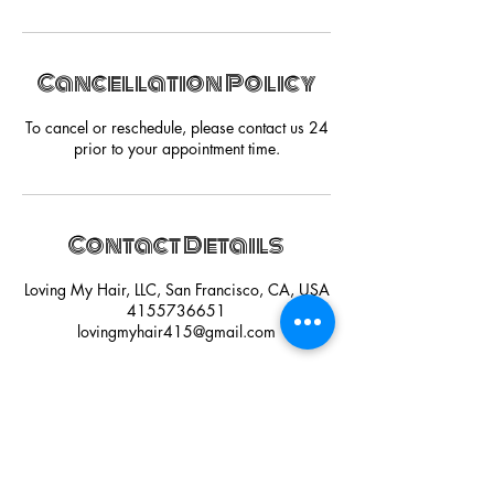
Cancellation Policy
To cancel or reschedule, please contact us 24
prior to your appointment time.
Contact Details
Loving My Hair, LLC, San Francisco, CA, USA
4155736651
lovingmyhair415@gmail.com
HAVE A QUESTION?