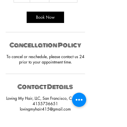
h
r
Book Now
Cancellation Policy
To cancel or reschedule, please contact us 24
prior to your appointment time.
Contact Details
Loving My Hair, LLC, San Francisco, CA, USA
4155736651
lovingmyhair415@gmail.com