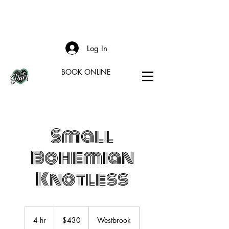
Log In
BOOK ONLINE
Small
Bohemian
Knotless
430
US
4 hr
4
$430
Westbrook
dollars